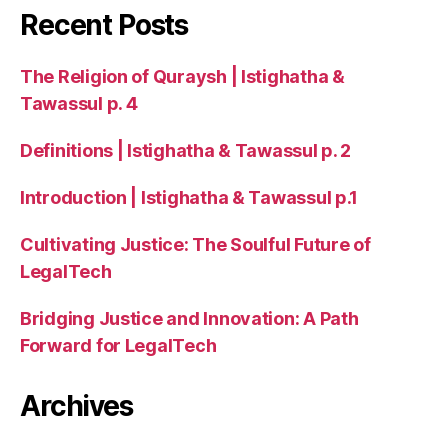
Recent Posts
The Religion of Quraysh | Istighatha &
Tawassul p. 4
Definitions | Istighatha & Tawassul p. 2
Introduction | Istighatha & Tawassul p.1
Cultivating Justice: The Soulful Future of
LegalTech
Bridging Justice and Innovation: A Path
Forward for LegalTech
Archives