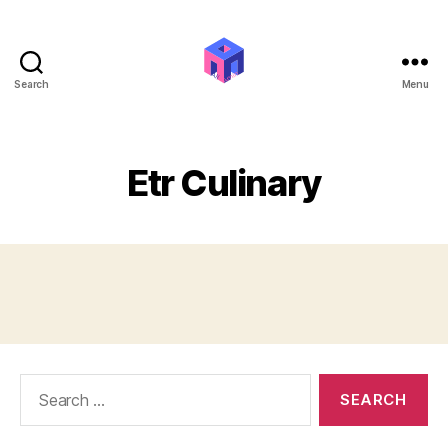
Search
Menu
Ali
Mohammed
Amin
|
Etr Culinary
Work
&
Interests
Search
for: