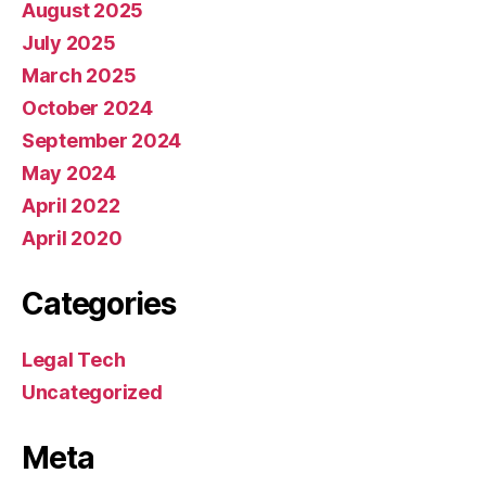
August 2025
July 2025
March 2025
October 2024
September 2024
May 2024
April 2022
April 2020
Categories
Legal Tech
Uncategorized
Meta